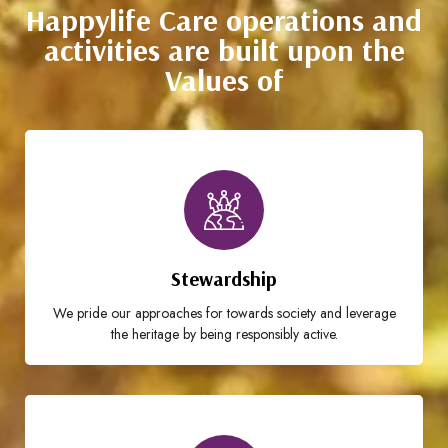
Happylife Care operations and
activities are built upon the
Values of
Stewardship
We pride our approaches for towards society and leverage
the heritage by being responsibly active.