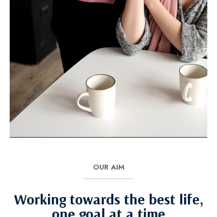
OUR AIM
Working towards the best life,
one goal at a time