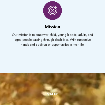
Mission
Our mission is to empower child, young bloods, adults, and
aged people passing through disabilities. With supportive
hands and addition of opportunities in their life.
VALUE