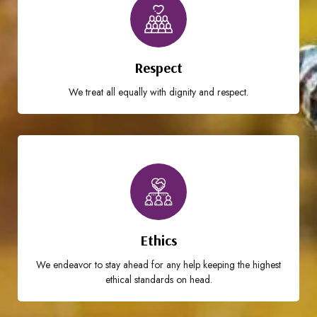
Respect
We treat all equally with dignity and respect.
Ethics
We endeavor to stay ahead for any help keeping the highest
ethical standards on head.