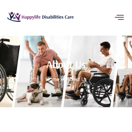
About Us
Home
About Us