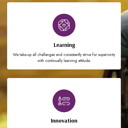
Learning
We take-up all challenges and consistently strive for superiority
with continually learning attitude.
Innovation