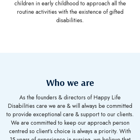
children in early childhood to approach all the
routine activities with the existence of gifted
disabilities.
Who we are
As the founders & directors of Happy Life
Disabilities care we are & will always be committed
to provide
exceptional care & support to our clients.
We are committed to keep our approach person
centred so
client’s choice is always a priority. With
15 years of experience in nursing, we believe that