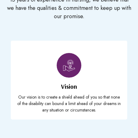
we have the
qualities & commitment to keep up with
our promise.
Vision
Our vision is to create a shield ahead of you so that none
of the disability can bound a limit ahead of your dreams in
any situation or circumstances.