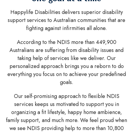
Happylife Disabilities delivers superior disability
support services to Australian communities that are
fighting against infirmities all alone.
According to the NDIS more than 449,900
Australians are suffering from disability issues and
taking help of services like we deliver. Our
personalized approach brings you a reborn to do
everything you focus on to achieve your predefined
goals.
Our self-promising approach to flexible NDIS
services keeps us motivated to support you in
organizing a fit lifestyle, happy home ambience,
family support, and much more. We feel proud when
we see NDIS providing help to more than 10,800