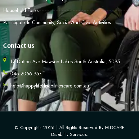
Household Tasks
Participate In Community, Social And Civic Activities
Contact us
12 Dutton Ave Mawson Lakes South Australia, 5095
045 2066 957
help@happylifedisabilitiescare.com.au
© Copyrights 2026 | All Rights Reserved By HLDCARE
Disability Services.