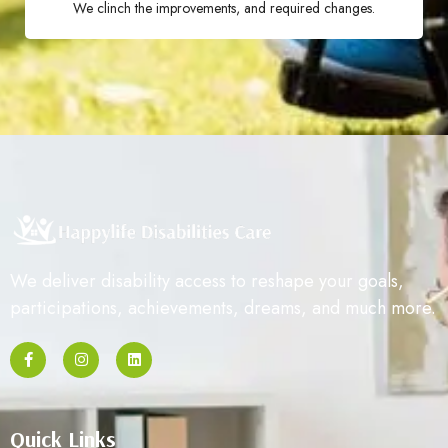
We clinch the improvements, and required changes.
We deliver disability access to reshape your goals,
participations, achievements, dreams, and much more.
Quick Links