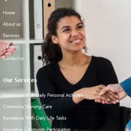
Home
About us
Services
Careers
Contact us
Our Services
Assistance With Daily Personal Activities
Community Nursing Care
Assistance With Daily Life Tasks
Innovative Community Participation